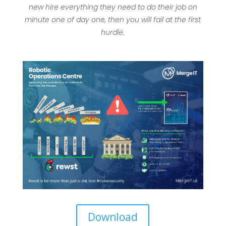
new hire everything they need to do their job on
minute one of day one, then you will fail at the first
hurdle.
Download