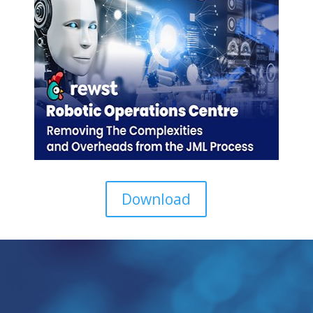
Download