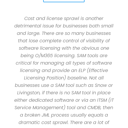
Cost and license sprawl is another
detrimental issue for businesses both small
and large. There are so many businesses
that lose complete control of visibility of
software licensing with the obvious one
being O/M365 licensing. SAM tools are
critical for managing all types of software
licensing and provide an ELP (Effective
Licensing Position) baseline. Not all
businesses use a SAM tool such as Snow or
Livingston, if there is no SAM tool in place
either dedicated software or via an ITSM (IT
Service Management) tool and CMDB, then
a broken JML process usually equals a
dramatic cost sprawl. There are a lot of