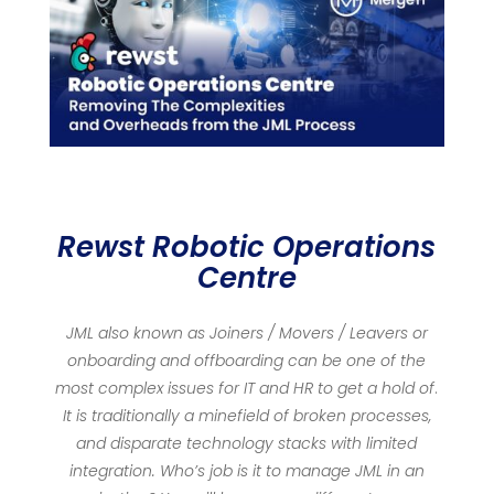
Rewst Robotic Operations
Centre
JML also known as Joiners / Movers / Leavers or
onboarding and offboarding can be one of the
most complex issues for IT and HR to get a hold of
.
It is traditionally a minefield of broken processes,
and disparate technology stacks with limited
integration. Who’s job is it to manage JML in an