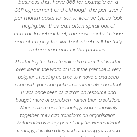
business that have 365 for example on a
CSP agreement and although the per user /
per month costs for some license types look
negligible, they can often spiral out of
control. In actual fact, the cost control alone
can often pay for JML tool which will be fully
automated and fix the process.
Shortening the time to value is a term that is often
overused in the world of IT but the premise is very
poignant. Freeing up time to innovate and keep
pace with your competition is extremely important.
IT was once seen as a drain on resource and
budget, more of a problem rather than a solution.
When culture and technology work cohesively
together, they can transform an organisation.
Automation is a key part of any transformational
strategy, it is also a key part of freeing you skilled