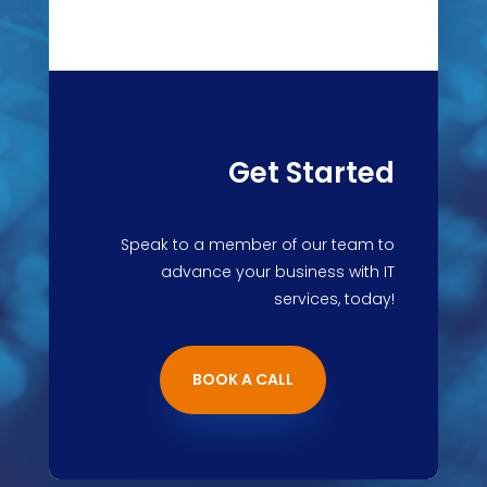
Get Started
Speak to a member of our team to
advance your business with IT
services, today!
BOOK A CALL