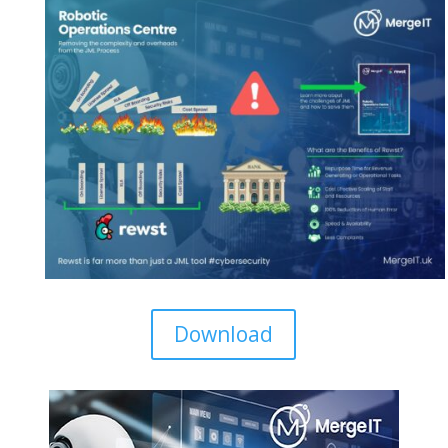
Download