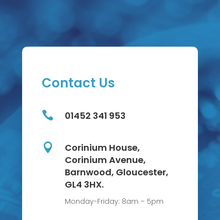
Contact Us

01452 341 953

Corinium House,
Corinium Avenue,
Barnwood, Gloucester,
GL4 3HX.
Monday-Friday: 8am – 5pm