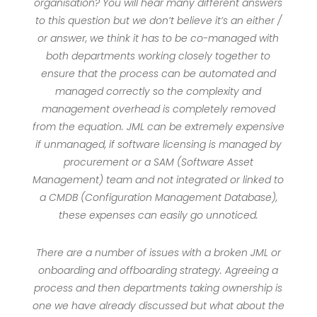
organisation? You will hear many different answers
to this question but we don’t believe it’s an either /
or answer, we think it has to be co-managed with
both departments working closely together to
ensure that the process can be automated and
managed correctly so the complexity and
management overhead is completely removed
from the equation. JML can be extremely expensive
if unmanaged, if software licensing is managed by
procurement or a SAM (Software Asset
Management) team and not integrated or linked to
a CMDB (Configuration Management Database),
these expenses can easily go unnoticed.
There are a number of issues with a broken JML or
onboarding and offboarding strategy. Agreeing a
process and then departments taking ownership is
one we have already discussed but what about the