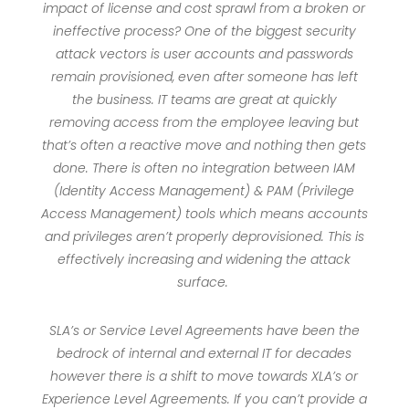
impact of license and cost sprawl from a broken or
ineffective process? One of the biggest security
attack vectors is user accounts and passwords
remain provisioned, even after someone has left
the business. IT teams are great at quickly
removing access from the employee leaving but
that’s often a reactive move and nothing then gets
done. There is often no integration between IAM
(Identity Access Management) & PAM (Privilege
Access Management) tools which means accounts
and privileges aren’t properly deprovisioned. This is
effectively increasing and widening the attack
surface.
SLA’s or Service Level Agreements have been the
bedrock of internal and external IT for decades
however there is a shift to move towards XLA’s or
Experience Level Agreements. If you can’t provide a