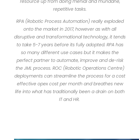
resource up from doing menial and mundane,
repetitive tasks.
RPA (Robotic Process Automation) really exploded
onto the market in 2017, however as with all
disruptive and transformational technology, it tends
to take 5-7 years before its fully adopted. RPA has
so many different use cases but it makes the
perfect partner to automate, improve and de-risk
the JML process. ROC (Robotic Operations Centre)
deployments can streamline the process for a cost
effective opex cost per month and breathes new
life into what has traditionally been a drain on both
IT and HR.