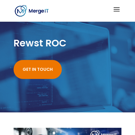
Rewst ROC
GET IN TOUCH